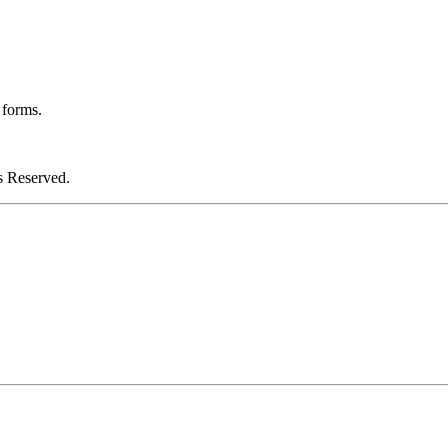
 forms.
 Reserved.