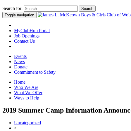
Search for:
Toggle navigation
MyClubHub Portal
Job Openings
Contact Us
Events
News
Donate
Commitment to Safety
Home
Who We Are
What We Offer
Ways to Help
2019 Summer Camp Information Announc
Uncategorized
>