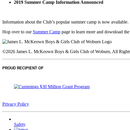
2019 Summer Camp Information Announced
Information about the Club’s popular summer camp is now available.
Hop over to our
Summer Camp
page to learn more and download the
©2026 James L. McKeown Boys & Girls Club of Woburn, All Rights
PROUD RECIPIENT OF
Privacy Policy
Safety