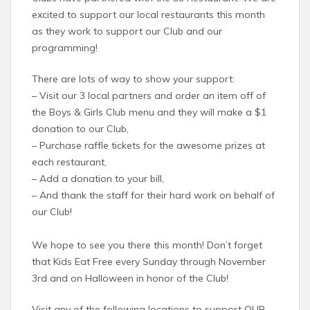
excited to support our local restaurants this month
as they work to support our Club and our
programming!
There are lots of way to show your support:
– Visit our 3 local partners and order an item off of
the Boys & Girls Club menu and they will make a $1
donation to our Club,
– Purchase raffle tickets for the awesome prizes at
each restaurant,
– Add a donation to your bill,
– And thank the staff for their hard work on behalf of
our Club!
We hope to see you there this month! Don’t forget
that Kids Eat Free every Sunday through November
3rd and on Halloween in honor of the Club!
Visit any of the following locations to support OUR