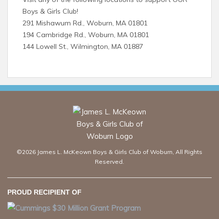
Boys & Girls Club!
291 Mishawum Rd., Woburn, MA 01801
194 Cambridge Rd., Woburn, MA 01801
144 Lowell St., Wilmington, MA 01887
©2026 James L. McKeown Boys & Girls Club of Woburn, All Rights
Reserved.
PROUD RECIPIENT OF