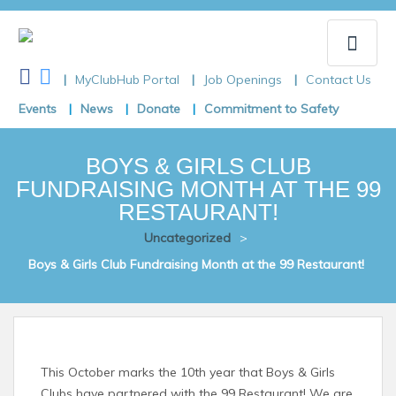
MyClubHub Portal
Job Openings
Contact Us
Toggle
Events
News
Donate
Commitment to Safety
naviga
BOYS & GIRLS CLUB
FUNDRAISING MONTH AT THE 99
RESTAURANT!
Uncategorized
>
Boys & Girls Club Fundraising Month at the 99 Restaurant!
This October marks the 10th year that Boys & Girls
Clubs have partnered with the 99 Restaurant! We are