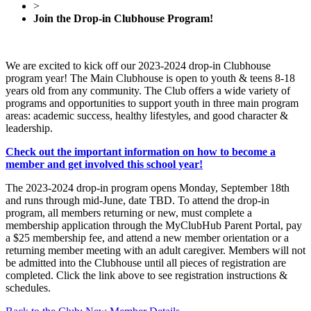
>
Join the Drop-in Clubhouse Program!
We are excited to kick off our 2023-2024 drop-in Clubhouse
program year! The Main Clubhouse is open to youth & teens 8-18
years old from any community. The Club offers a wide variety of
programs and opportunities to support youth in three main program
areas: academic success, healthy lifestyles, and good character &
leadership.
Check out the important information on how to become a
member and get involved this school year!
The 2023-2024 drop-in program opens Monday, September 18th
and runs through mid-June, date TBD. To attend the drop-in
program, all members returning or new, must complete a
membership application through the MyClubHub Parent Portal, pay
a $25 membership fee, and attend a new member orientation or a
returning member meeting with an adult caregiver. Members will not
be admitted into the Clubhouse until all pieces of registration are
completed. Click the link above to see registration instructions &
schedules.