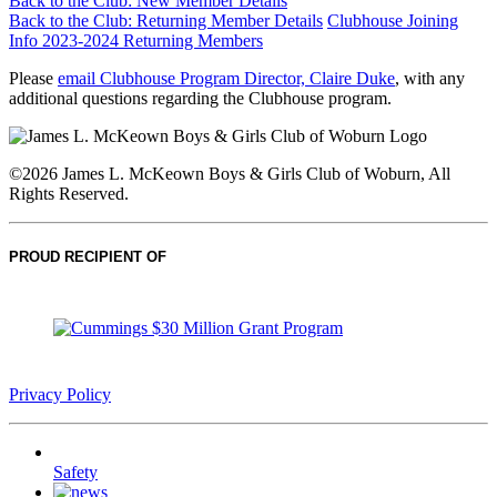
Back to the Club: New Member Details
Back to the Club: Returning Member Details
Clubhouse Joining
Info 2023-2024 Returning Members
Please
email Clubhouse Program Director, Claire Duke
, with any
additional questions regarding the Clubhouse program.
©2026 James L. McKeown Boys & Girls Club of Woburn, All
Rights Reserved.
PROUD RECIPIENT OF
Privacy Policy
Safety