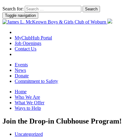
Search for:
Toggle navigation
MyClubHub Portal
Job Openings
Contact Us
Events
News
Donate
Commitment to Safety
Home
Who We Are
What We Offer
Ways to Help
Join the Drop-in Clubhouse Program!
Uncategorized