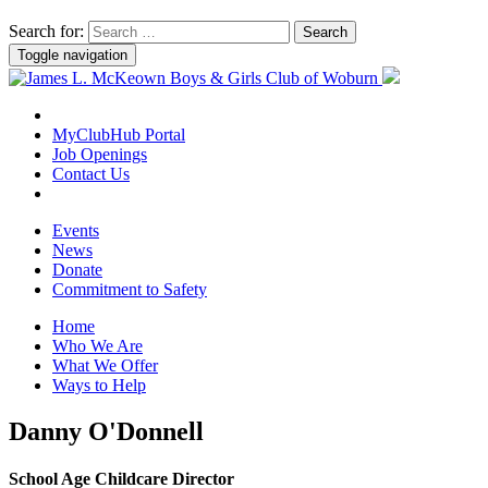
Search for:
Toggle navigation
MyClubHub Portal
Job Openings
Contact Us
Events
News
Donate
Commitment to Safety
Home
Who We Are
What We Offer
Ways to Help
Danny O'Donnell
School Age Childcare Director