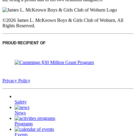
©2026 James L. McKeown Boys & Girls Club of Woburn, All
Rights Reserved.
PROUD RECIPIENT OF
Privacy Policy
Safety
News
Programs
Events