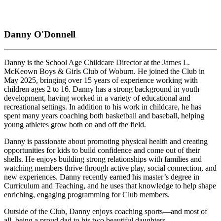
Danny O'Donnell
Danny is the School Age Childcare Director at the James L.
McKeown Boys & Girls Club of Woburn. He joined the Club in
May 2025, bringing over 15 years of experience working with
children ages 2 to 16. Danny has a strong background in youth
development, having worked in a variety of educational and
recreational settings. In addition to his work in childcare, he has
spent many years coaching both basketball and baseball, helping
young athletes grow both on and off the field.
Danny is passionate about promoting physical health and creating
opportunities for kids to build confidence and come out of their
shells. He enjoys building strong relationships with families and
watching members thrive through active play, social connection, and
new experiences. Danny recently earned his master’s degree in
Curriculum and Teaching, and he uses that knowledge to help shape
enriching, engaging programming for Club members.
Outside of the Club, Danny enjoys coaching sports—and most of
all, being a proud dad to his two beautiful daughters.